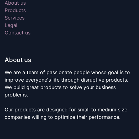
About us
Products
Services
Legal
Contact us
About us
We are a team of passionate people whose goal is to
improve everyone's life through disruptive products.
We build great products to solve your business
problems.
Our products are designed for small to medium size
companies willing to optimize their performance.