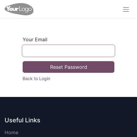
Your Email
Reset Password
Back to Login
Useful Links
Home